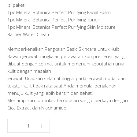
Isi paket:
1pc Mineral Botanica Perfect Purifying Facial Foam
1pc Mineral Botanica Perfect Purifying Toner
1pc Mineral Botanica Perfect Purifying Skin Moisture
Barrier Water Cream
Memperkenalkan Rangkaian Basic Skincare untuk Kulit
Rawan Jerawat, rangkaian perawatan komprehensif yang
dibuat dengan cermat untuk memenuhi kebutuhan unik
kulit dengan masalah
jerawat. Ucapkan selamat tinggal pada jerawat, noda, dan
tekstur kulit tidak rata saat Anda memulai perjalanan
menuju kulit yang lebih bersih dan sehat.
Menampilkan formulasi terobosan yang diperkaya dengan
Cica Extract dan Niacinamide.