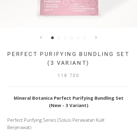
PERFECT PURIFYING BUNDLING SET
(3 VARIANT)
118.700
Mineral Botanica Perfect Purifying Bundling Set
(New - 3 Variant)
Perfect Purifying Series (Solusi Perawatan Kulit
Berjerawat)