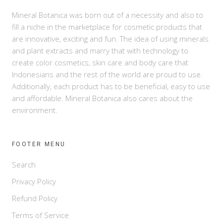
Mineral Botanica was born out of a necessity and also to
fill a niche in the marketplace for cosmetic products that
are innovative, exciting and fun. The idea of using minerals
and plant extracts and marry that with technology to
create color cosmetics, skin care and body care that
Indonesians and the rest of the world are proud to use.
Additionally, each product has to be beneficial, easy to use
and affordable. Mineral Botanica also cares about the
environment.
FOOTER MENU
Search
Privacy Policy
Refund Policy
Terms of Service