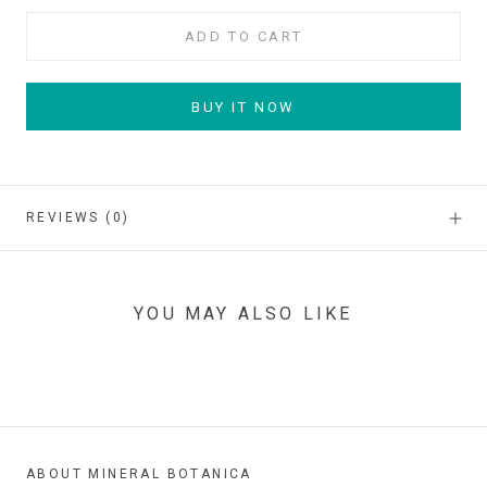
ADD TO CART
BUY IT NOW
REVIEWS
(0)
YOU MAY ALSO LIKE
ABOUT MINERAL BOTANICA