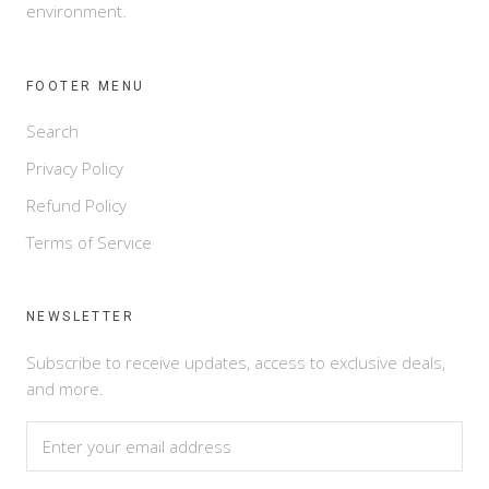
environment.
FOOTER MENU
Search
Privacy Policy
Refund Policy
Terms of Service
NEWSLETTER
Subscribe to receive updates, access to exclusive deals,
and more.