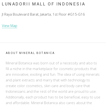
LUNADORII MALL OF INDONESIA
Jl Raya Boulevard Barat, Jakarta, 1st Floor #G15-G16
View Map
ABOUT MINERAL BOTANICA
Mineral Botanica was born out of a necessity and also to
fill a niche in the marketplace for cosmetic products that
are innovative, exciting and fun. The idea of using minerals
and plant extracts and marry that with technology to
create color cosmetics, skin care and body care that
Indonesians and the rest of the world are proud to use.
Additionally, each product has to be beneficial, easy to use
and affordable. Mineral Botanica also cares about the