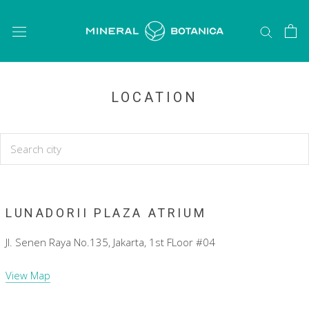
Skip
to
content
LOCATION
LUNADORII PLAZA ATRIUM
Jl. Senen Raya No.135, Jakarta, 1st FLoor #04
View Map