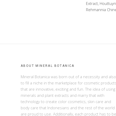
Extract, Houttuyn
Rehmannia Chinens
ABOUT MINERAL BOTANICA
Mineral Botanica was born out of a necessity and also
to fill a niche in the marketplace for cosmetic product
that are innovative, exciting and fun. The idea of using
minerals and plant extracts and marry that with
technology to create color cosmetics, skin care and
body care that Indonesians and the rest of the world
are proud to use. Additionally, each product has to b