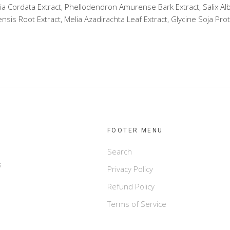
ia Cordata Extract, Phellodendron Amurense Bark Extract, Salix Alb
is Root Extract, Melia Azadirachta Leaf Extract, Glycine Soja Prot
FOOTER MENU
Search
s
Privacy Policy
Refund Policy
Terms of Service
e