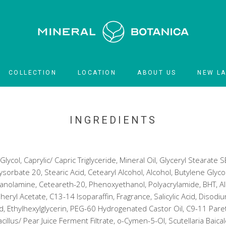
COLLECTION
LOCATION
ABOUT US
NEW L
LOCATION
NEW L
INGREDIENTS
ycol, Caprylic/ Capric Triglyceride, Mineral Oil, Glyceryl Stearate SE
sorbate 20, Stearic Acid, Cetearyl Alcohol, Alcohol, Butylene Glyc
anolamine, Ceteareth-20, Phenoxyethanol, Polyacrylamide, BHT, All
ryl Acetate, C13-14 Isoparaffin, Fragrance, Salicylic Acid, Disodi
id, Ethylhexylglycerin, PEG-60 Hydrogenated Castor Oil, C9-11 Paret
acillus/ Pear Juice Ferment Filtrate, o-Cymen-5-OI, Scutellaria Baica