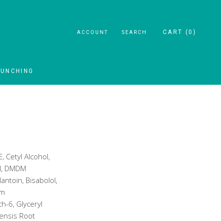
CART (
0
)
ACCOUNT
SEARCH
AUNCHING
AUNCHING
, Cetyl Alcohol,
ol, DMDM
antoin, Bisabolol,
um
h-6, Glyceryl
lensis Root