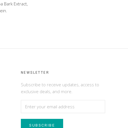
a Bark Extract,
ein.
NEWSLETTER
Subscribe to receive updates, access to
exclusive deals, and more.
SUBSCRIBE