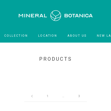
COLLECTION
LOCATION
ABOUT US
NEW L
LOCATION
NEW L
PRODUCTS
1
…
3