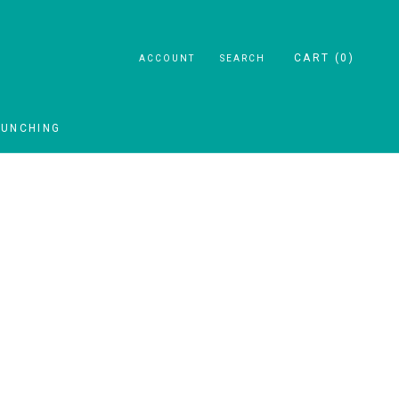
CART (
0
)
ACCOUNT
SEARCH
AUNCHING
AUNCHING