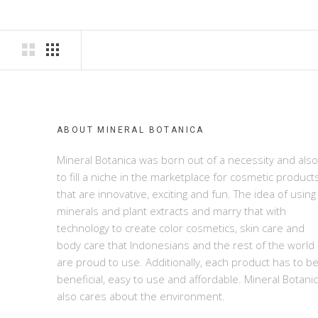
ABOUT MINERAL BOTANICA
Mineral Botanica was born out of a necessity and also
to fill a niche in the marketplace for cosmetic product
that are innovative, exciting and fun. The idea of using
minerals and plant extracts and marry that with
technology to create color cosmetics, skin care and
body care that Indonesians and the rest of the world
are proud to use. Additionally, each product has to b
beneficial, easy to use and affordable. Mineral Botani
also cares about the environment.