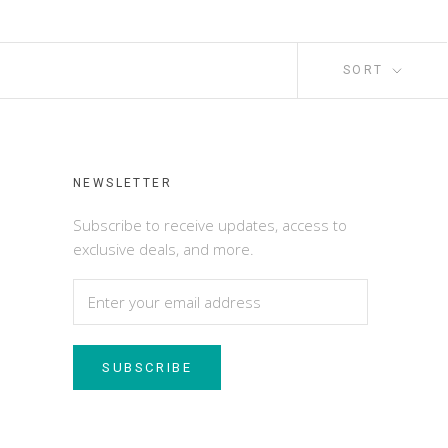
SORT
NEWSLETTER
Subscribe to receive updates, access to
exclusive deals, and more.
SUBSCRIBE