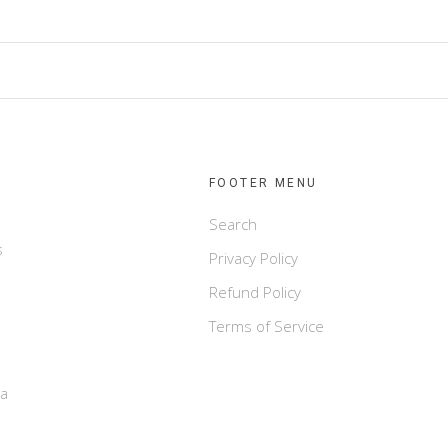
FOOTER MENU
Search
s
Privacy Policy
Refund Policy
Terms of Service
e
ca